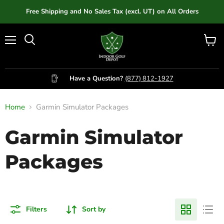
Free Shipping and No Sales Tax (excl. UT) on All Orders
Menu
View
cart
Have a Question?
(877) 812-1927
Home
Garmin Simulator Packages
Garmin Simulator
Packages
Filters
Sort by