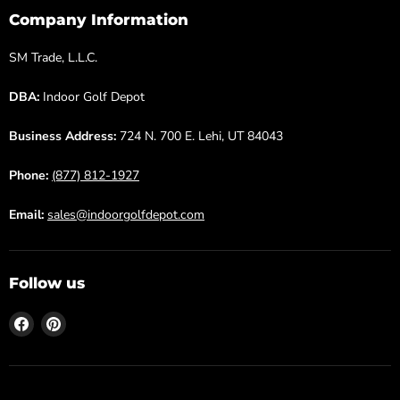
Company Information
SM Trade, L.L.C.
DBA:
Indoor Golf Depot
Business Address:
724 N. 700 E. Lehi, UT 84043
Phone:
(877) 812-1927
Email:
sales@indoorgolfdepot.com
Follow us
Find
Find
us
us
on
on
Facebook
Pinterest