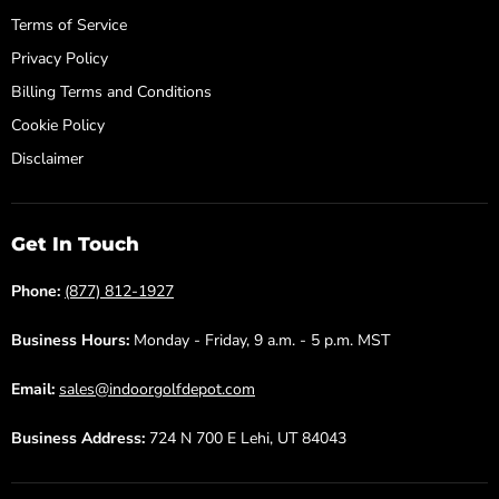
Terms of Service
Privacy Policy
Billing Terms and Conditions
Cookie Policy
Disclaimer
Get In Touch
Phone:
(877) 812-1927
Business Hours:
Monday - Friday, 9 a.m. - 5 p.m. MST
Email:
sales@indoorgolfdepot.com
Business Address:
724 N 700 E Lehi, UT 84043