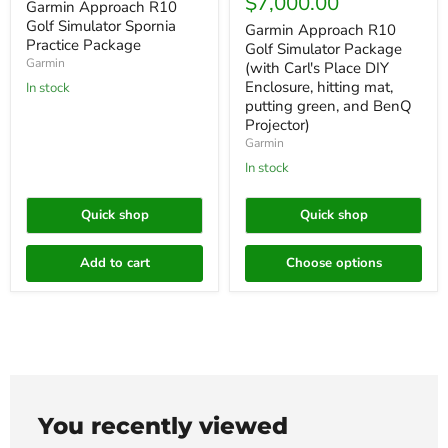
price
$7,000.00
Garmin Approach R10
Golf Simulator Spornia
Garmin Approach R10
Practice Package
Golf Simulator Package
Garmin
(with Carl's Place DIY
Enclosure, hitting mat,
In stock
putting green, and BenQ
Projector)
Garmin
In stock
Quick shop
Quick shop
Add to cart
Choose options
You recently viewed