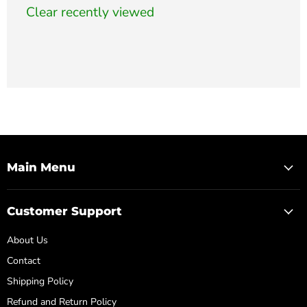
Clear recently viewed
Main Menu
Customer Support
About Us
Contact
Shipping Policy
Refund and Return Policy