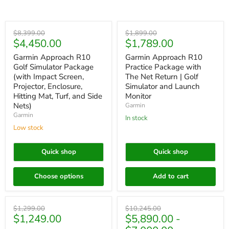
Save
$3,949.00
Save
$110.00
Original
Original
$8,399.00
$1,899.00
Current
Current
$4,450.00
$1,789.00
price
price
price
price
Garmin Approach R10
Garmin Approach R10
Golf Simulator Package
Practice Package with
(with Impact Screen,
The Net Return | Golf
Projector, Enclosure,
Simulator and Launch
Hitting Mat, Turf, and Side
Monitor
Nets)
Garmin
Garmin
In stock
Low stock
Quick shop
Quick shop
Choose options
Add to cart
Save
$50.00
Save up to
$4,355.00
Original
Original
$1,299.00
$10,245.00
Current
$1,249.00
$5,890.00
-
price
price