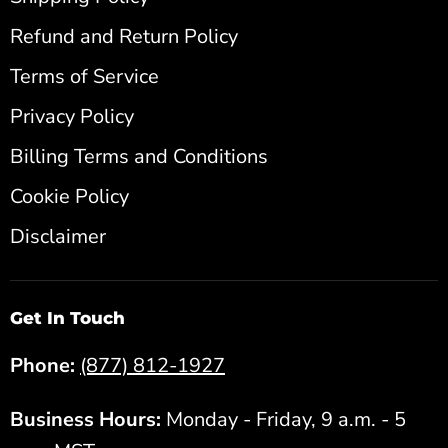
Refund and Return Policy
Terms of Service
Privacy Policy
Billing Terms and Conditions
Cookie Policy
Disclaimer
Get In Touch
Phone:
(877) 812-1927
Business Hours:
Monday - Friday, 9 a.m. - 5