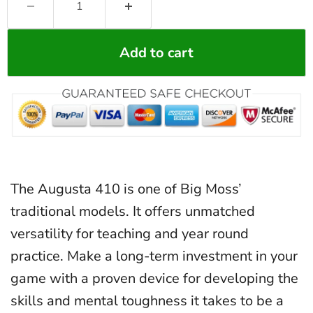
Add to cart
The Augusta 410 is one of Big Moss’
traditional models. It offers unmatched
versatility for teaching and year round
practice. Make a long-term investment in your
game with a proven device for developing the
skills and mental toughness it takes to be a