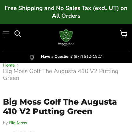
Free Shipping and No Sales Tax (excl. UT) on
All Orders
Menu
Vie
cart
Have a Question?
(877) 812-1927
Home
Big Moss Golf The Augusta 410 V2 Putting
Click to expand
Green
Big Moss Golf The Augusta
410 V2 Putting Green
by
Big Moss