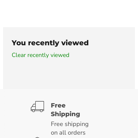
You recently viewed
Clear recently viewed
Free
Shipping
Free shipping
on all orders