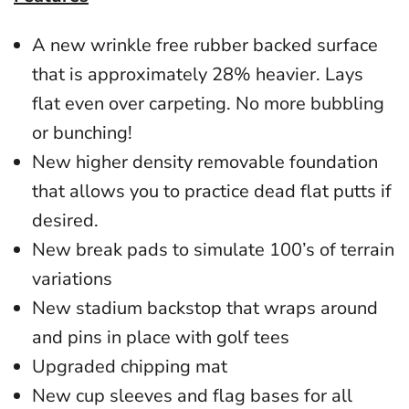
A new wrinkle free rubber backed surface
that is approximately 28% heavier. Lays
flat even over carpeting. No more bubbling
or bunching!
New higher density removable foundation
that allows you to practice dead flat putts if
desired.
New break pads to simulate 100’s of terrain
variations
New stadium backstop that wraps around
and pins in place with golf tees
Upgraded chipping mat
N
ew cup sleeves and flag bases for all