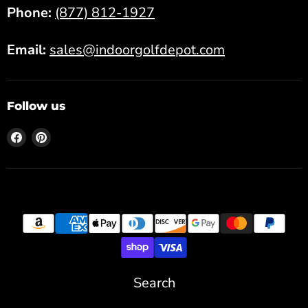
Phone:
(877) 812-1927
Email:
sales@indoorgolfdepot.com
Follow us
Find
Find
us
us
on
on
Facebook
Pinterest
Search