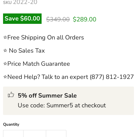
2022-20
SKU
Original price
Current price
Save
$60.00
$349.00
$289.00
⭐Free Shipping On all Orders
⭐ No Sales Tax
⭐Price Match Guarantee
⭐Need Help? Talk to an expert (877) 812-1927
5% off Summer Sale
Use code: Summer5 at checkout
Quantity