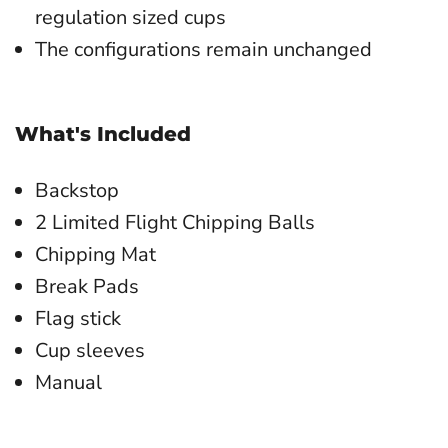
regulation sized cups
The configurations remain unchanged
What's Included
Backstop
2 Limited Flight Chipping Balls
Chipping Mat
Break Pads
Flag stick
Cup sleeves
Manual