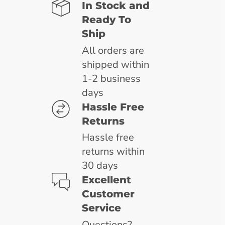
In Stock and
Ready To
Ship
All orders are
shipped within
1-2 business
days
Hassle Free
Returns
Hassle free
returns within
30 days
Excellent
Customer
Service
Questions?