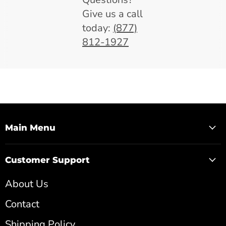
Give us a call
today:
(877)
812-1927
Main Menu
Customer Support
About Us
Contact
Shipping Policy