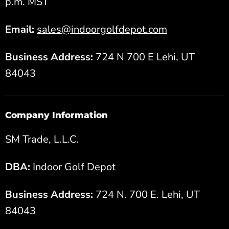
p.m. MST
Email:
sales@indoorgolfdepot.com
Business Address:
724 N 700 E Lehi, UT
84043
Company Information
SM Trade, L.L.C.
DBA:
Indoor Golf Depot
Business Address:
724 N. 700 E. Lehi, UT
84043