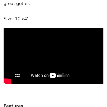
great golfer.
Size: 10'x4'
Features