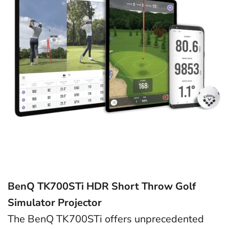
BenQ TK700STi HDR Short Throw Golf
Simulator Projector
The BenQ TK700STi offers unprecedented