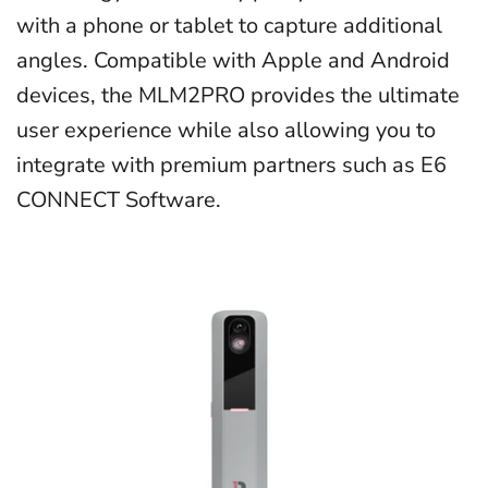
with a phone or tablet to capture additional
angles.
Compatible with Apple and Android
devices, the MLM2PRO provides the ultimate
user experience while also allowing you to
integrate with premium partners such as E6
CONNECT Software.