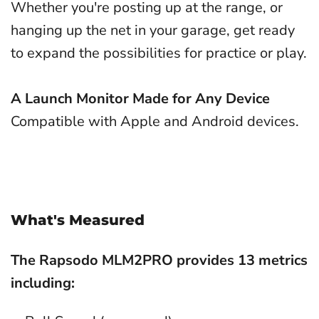
Whether you're posting up at the range, or
hanging up the net in your garage, get ready
to expand the possibilities for practice or play.
A Launch Monitor Made for Any Device
Compatible with Apple and Android devices.
What's Measured
The Rapsodo MLM2PRO provides 13 metrics
including: