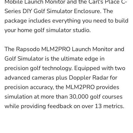
Mobile Launch Monitor and the Carl's Place C-
Series DIY Golf Simulator Enclosure. The
package includes everything you need to build
your home golf simulator studio.
The Rapsodo MLM2PRO Launch Monitor and
Golf Simulator is the ultimate edge in
precision golf technology. Equipped with two
advanced cameras plus Doppler Radar for
precision accuracy, the MLM2PRO provides
simulation at more than 30,000 golf courses
while providing feedback on over 13 metrics.