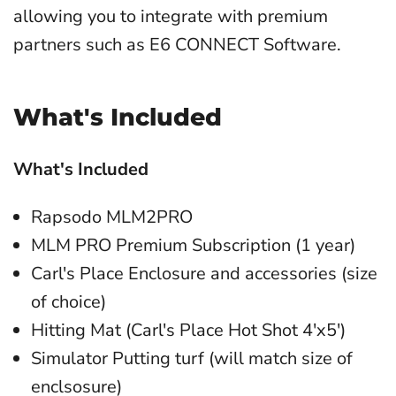
allowing you to integrate with premium
partners such as E6 CONNECT Software.
What's Included
What's Included
Rapsodo MLM2PRO
MLM PRO Premium Subscription (1 year)
Carl's Place Enclosure and accessories (size
of choice)
Hitting Mat (Carl's Place Hot Shot 4'x5')
Simulator Putting turf (will match size of
enclsosure)