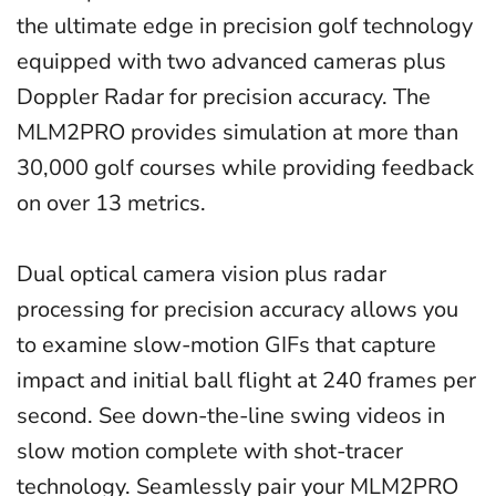
the ultimate edge in precision golf technology
equipped with two advanced cameras plus
Doppler Radar for precision accuracy. The
MLM2PRO provides simulation at more than
30,000 golf courses while providing feedback
on over 13 metrics.
Dual optical camera vision plus radar
processing for precision accuracy allows you
to examine slow-motion GIFs that capture
impact and initial ball flight at 240 frames per
second. See down-the-line swing videos in
slow motion complete with shot-tracer
technology. Seamlessly pair your MLM2PRO