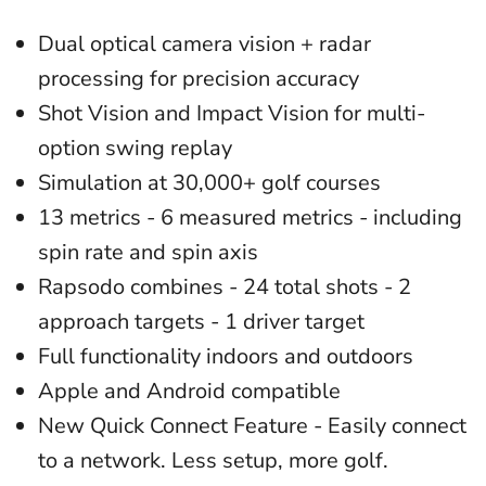
Dual optical camera vision + radar
processing for precision accuracy
Shot Vision and Impact Vision for multi-
option swing replay
Simulation at 30,000+ golf courses
13 metrics - 6 measured metrics - including
spin rate and spin axis
Rapsodo combines - 24 total shots - 2
approach targets - 1 driver target
Full functionality indoors and outdoors
Apple and Android compatible
New Quick Connect Feature - Easily connect
to a network. Less setup, more golf.