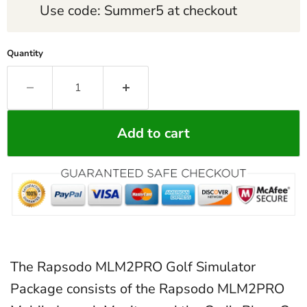
Use code: Summer5 at checkout
Quantity
Add to cart
The Rapsodo MLM2PRO Golf Simulator
Package consists of the Rapsodo MLM2PRO