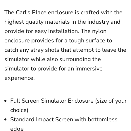
The Carl's Place enclosure is crafted with the
highest quality materials in the industry and
provide for easy installation. The nylon
enclosure provides for a tough surface to
catch any stray shots that attempt to leave the
simulator while also surrounding the
simulator to provide for an immersive
experience.
Full Screen Simulator Enclosure (size of your
choice)
Standard Impact Screen with bottomless
edge