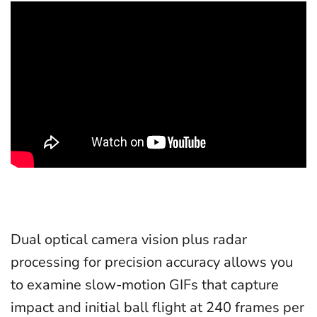
Dual optical camera vision plus radar
processing for precision accuracy allows you
to examine slow-motion GIFs that capture
impact and initial ball flight at 240 frames per