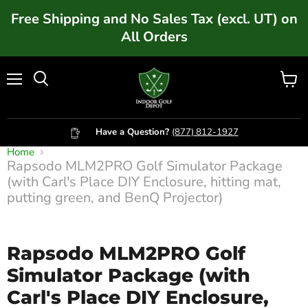
Free Shipping and No Sales Tax (excl. UT) on
All Orders
Menu
Vie
cart
Have a Question?
(877) 812-1927
Home
Rapsodo MLM2PRO Golf Simulator Package
(with Carl's Place DIY Enclosure, hitting mat,
Click to expand
putting green, and BenQ Projector)
Rapsodo MLM2PRO Golf
Simulator Package (with
Carl's Place DIY Enclosure,