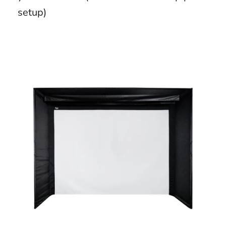
setup)