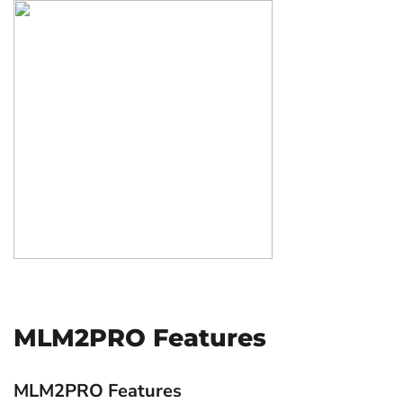
MLM2PRO Features
MLM2PRO Features