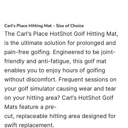
Carl's Place Hitting Mat - Size of Choice
The Carl's Place HotShot Golf Hitting Mat,
is the ultimate solution for prolonged and
pain-free golfing. Engineered to be joint-
friendly and anti-fatigue, this golf mat
enables you to enjoy hours of golfing
without discomfort.
Frequent sessions on
your golf simulator causing wear and tear
on your hitting area? Carl's HotShot Golf
Mats feature a pre-
cut, replaceable hitting area designed for
swift replacement.