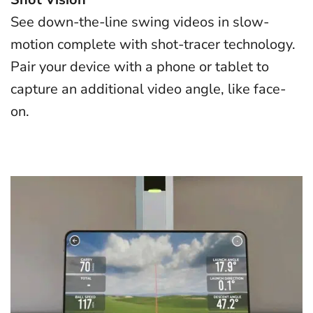
See down-the-line swing videos in slow-
motion complete with shot-tracer technology.
Pair your device with a phone or tablet to
capture an additional video angle, like face-
on.