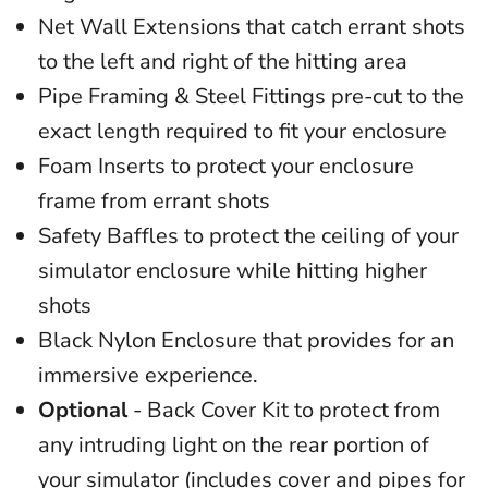
Net Wall Extensions that catch errant shots
to the left and right of the hitting area
Pipe Framing & Steel Fittings pre-cut to the
exact length required to fit your enclosure
Foam Inserts to protect your enclosure
frame from errant shots
Safety Baffles to protect the ceiling of your
simulator enclosure while hitting higher
shots
Black Nylon Enclosure that provides for an
immersive experience.
Optional
- Back Cover Kit to protect from
any intruding light on the rear portion of
your simulator (includes cover and pipes for