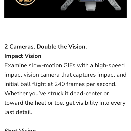
2 Cameras. Double the Vision.
Impact Vision
Examine slow-motion GIFs with a high-speed
impact vision camera that captures impact and
initial ball flight at 240 frames per second.
Whether you’ve struck it dead-center or
toward the heel or toe, get visibility into every
last detail.
Shot Vision