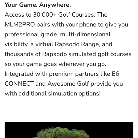
Your Game. Anywhere.
Access to 30,000+ Golf Courses. The
MLM2PRO pairs with your phone to give you
professional grade, multi-dimensional
visibility, a virtual Rapsodo Range, and
thousands of Rapsodo simulated golf courses
so your game goes wherever you go.
Integrated with premium partners like E6
CONNECT and Awesome Golf provide you
with additional simulation options!