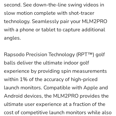
second. See down-the-line swing videos in
slow motion complete with shot-tracer
technology. Seamlessly pair your MLM2PRO
with a phone or tablet to capture additional
angles.
Rapsodo Precision Technology
(RPT™) golf
balls deliver the ultimate indoor golf
experience by providing spin measurements
within 1% of the accuracy of high-priced
launch monitors. Compatible with Apple and
Android devices, the MLM2PRO provides the
ultimate user experience at a fraction of the
cost of competitive launch monitors while also