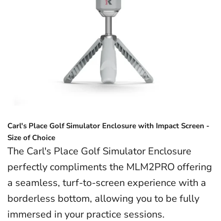
Carl's Place Golf Simulator Enclosure with Impact Screen -
Size of Choice
The Carl's Place Golf Simulator Enclosure
perfectly compliments the MLM2PRO offering
a seamless, turf-to-screen experience with a
borderless bottom, allowing you to be fully
immersed in your practice sessions.