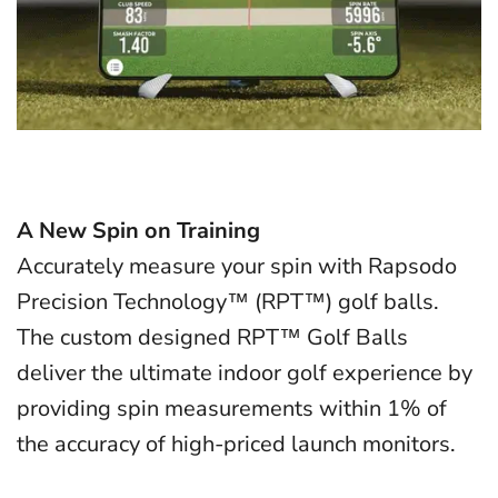
A New Spin on Training
Accurately measure your spin with Rapsodo
Precision Technology™ (RPT™) golf balls.
The custom designed RPT™ Golf Balls
deliver the ultimate indoor golf experience by
providing spin measurements within 1% of
the accuracy of high-priced launch monitors.