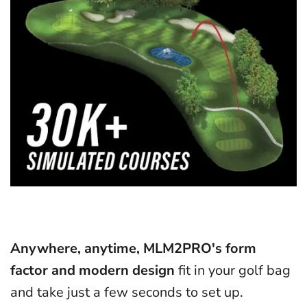
Anywhere, anytime, MLM2PRO's form
factor and modern design
fit in your golf bag
and take just a few seconds to set up.