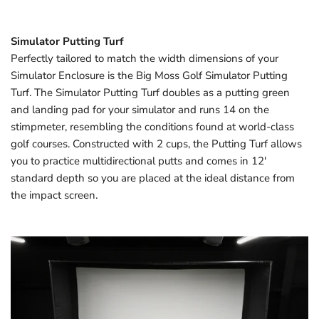
Simulator Putting Turf
Perfectly tailored to match the width dimensions of your
Simulator Enclosure is the Big Moss Golf Simulator Putting
Turf. The Simulator Putting Turf doubles as a putting green
and landing pad for your simulator and runs 14 on the
stimpmeter, resembling the conditions found at world-class
golf courses. Constructed with 2 cups, the Putting Turf allows
you to practice multidirectional putts and comes in 12'
standard depth so you are placed at the ideal distance from
the impact screen.