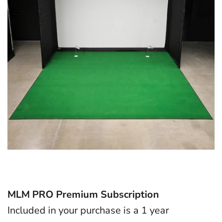
MLM PRO Premium Subscription
Included in your purchase is a 1 year