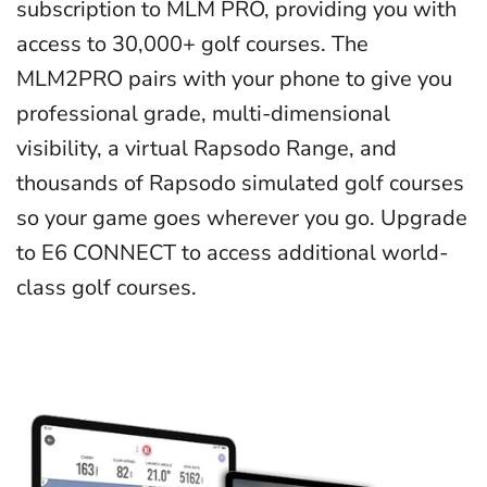
subscription to MLM PRO, providing you with
access to 30,000+ golf courses. The
MLM2PRO pairs with your phone to give you
professional grade, multi-dimensional
visibility, a virtual Rapsodo Range, and
thousands of Rapsodo simulated golf courses
so your game goes wherever you go. Upgrade
to E6 CONNECT to access additional world-
class golf courses.