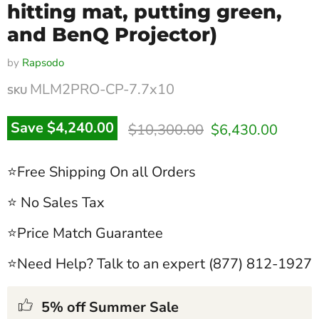
hitting mat, putting green,
and BenQ Projector)
by
Rapsodo
MLM2PRO-CP-7.7x10
SKU
Original price
Current price
Save
$4,240.00
$10,300.00
$6,430.00
⭐Free Shipping On all Orders
⭐ No Sales Tax
⭐Price Match Guarantee
⭐Need Help? Talk to an expert (877) 812-1927
5% off Summer Sale