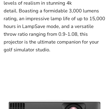
levels of realism in stunning 4k
detail. Boasting a formidable 3,000 lumens
rating, an impressive lamp life of up to 15,000
hours in LampSave mode, and a versatile
throw ratio ranging from 0.9-1.08, this
projector is the ultimate companion for your
golf simulator studio.