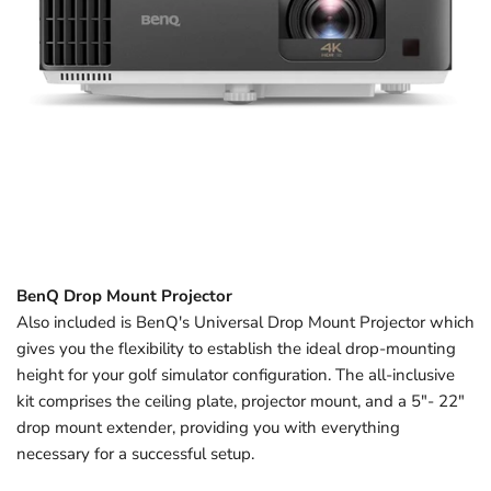
BenQ Drop Mount Projector
Also included is BenQ's Universal Drop Mount Projector which
gives you the flexibility to establish the ideal drop-mounting
height for your golf simulator configuration. The all-inclusive
kit comprises the ceiling plate, projector mount, and a 5"- 22"
drop mount extender, providing you with everything
necessary for a successful setup.