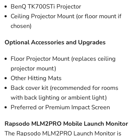
BenQ TK700STi Projector
Ceiling Projector Mount (or floor mount if
chosen)
Optional Accessories and Upgrades
Floor Projector Mount (replaces ceiling
projector mount)
Other Hitting Mats
Back cover kit (recommended for rooms
with back lighting or ambient light)
Preferred or Premium Impact Screen
Rapsodo MLM2PRO Mobile Launch Monitor
The Rapsodo MLM2PRO Launch Monitor is