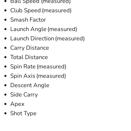
Ball Speed (measured)
Club Speed (measured)
Smash Factor
Launch Angle (measured)
Launch Direction (measured)
Carry Distance
Total Distance
Spin Rate (measured)
Spin Axis (measured)
Descent Angle
Side Carry
Apex
Shot Type